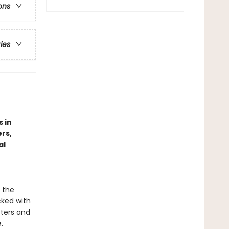
ons
ries
 in
rs,
al
 the
cked with
tters and
.