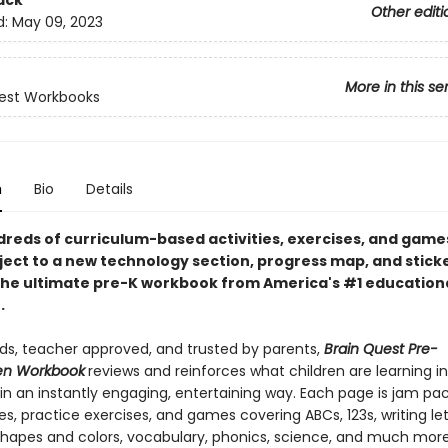
ack
Other editi
d:
May 09, 2023
More in this se
est Workbooks
n
Bio
Details
reds of curriculum-based activities, exercises, and games
ject to a new technology section, progress map, and sticke
the ultimate pre-K workbook from America's #1 education
.
ids, teacher approved, and trusted by parents,
Brain Quest Pre-
en Workbook
reviews and reinforces what children are learning in
in an instantly engaging, entertaining way. Each page is jam pa
ies, practice exercises, and games covering ABCs, 123s, writing le
hapes and colors, vocabulary, phonics, science, and much more