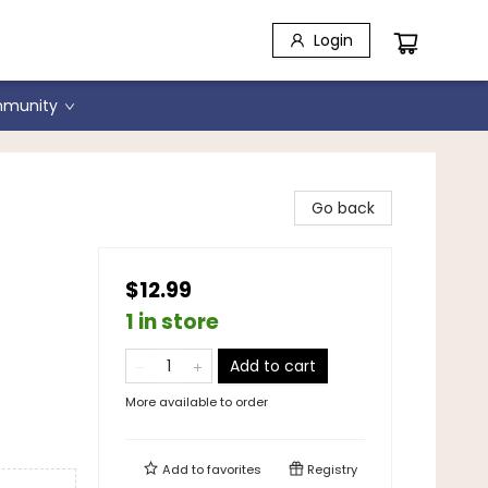
Login
munity
Go back
$12.99
1 in store
Add to cart
More available to order
Add to
favorites
Registry