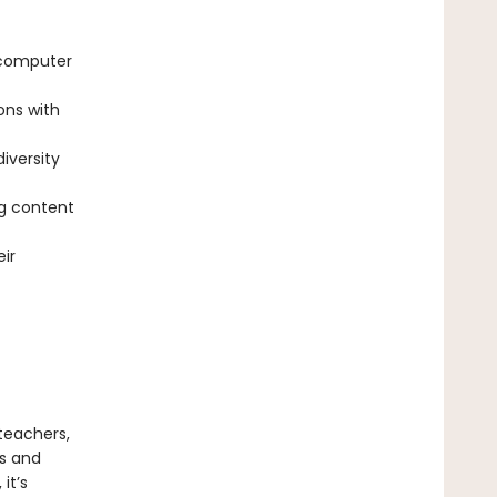
 computer
ons with
diversity
g content
ir
teachers,
ts and
it’s