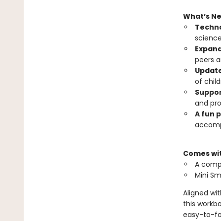
What’s N
Techno
science
Expand
peers a
Update
of chil
Suppor
and pro
A fun 
accomp
Comes wi
A compl
Mini S
Aligned wi
this workbo
easy-to-fol