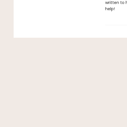
written to
help!