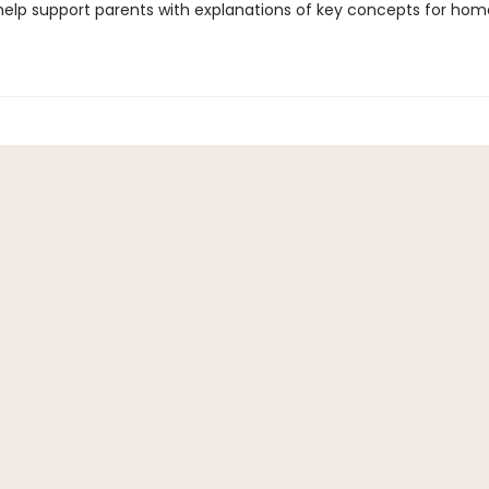
 help support parents with explanations of key concepts for ho