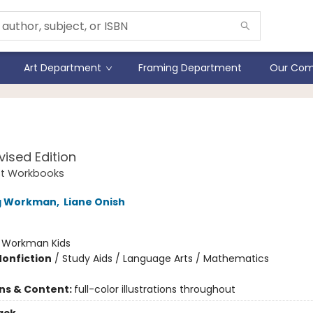
Art Department
Framing Department
Our Com
n Quest Workbook
vised Edition
st Workbooks
ng Workman
,
Liane Onish
:
Workman Kids
Nonfiction
/
Study Aids / Language Arts / Mathematics
ons & Content:
full-color illustrations throughout