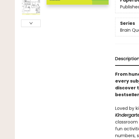
Paperb
Publishe
Series
Brain Qu
Descriptio
From hund
every sub
discover 
bestseller
Loved by k
Kindergart
classroom 
fun activit
numbers, s