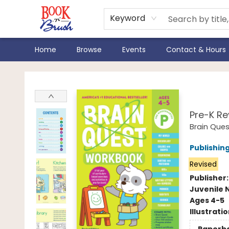
Keyword
Home
Browse
Events
Contact & Hours
Book 'N' Brush
Brai
Pre-K Re
Brain Que
Publishi
Revised
Publisher
Juvenile 
Ages 4-5
Illustrati