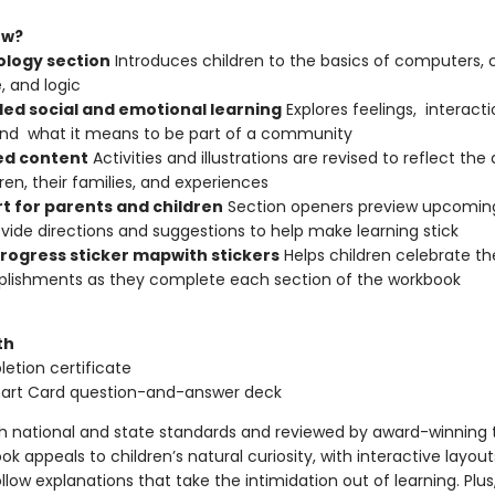
ew?
logy section
Introduces children to the basics of computers,
, and logic
ed social and emotional learning
Explores feelings, interacti
nd what it means to be part of a community
d content
Activities and illustrations are revised to reflect the 
dren, their families, and experiences
t for parents and children
Section openers preview upcomin
vide directions and suggestions to help make learning stick
progress sticker map
with stickers
Helps children celebrate the
lishments as they complete each section of the workbook
th
etion certificate
mart Card question-and-answer deck
th national and state standards and reviewed by award-winning 
ok appeals to children’s natural curiosity, with interactive layou
low explanations that take the intimidation out of learning. Plus, 