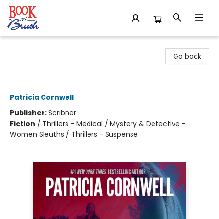
Book 'N' Brush
Go back
Postmortem
Patricia Cornwell
Publisher:
Scribner
Fiction
/
Thrillers - Medical / Mystery & Detective -
Women Sleuths / Thrillers - Suspense