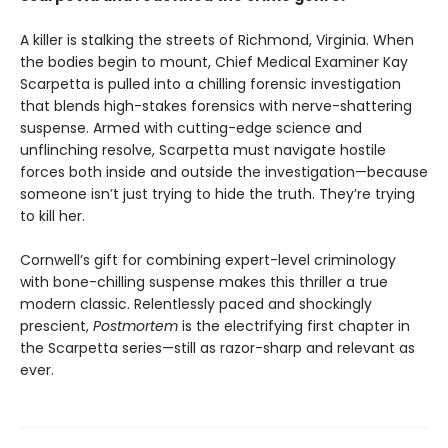
A killer is stalking the streets of Richmond, Virginia. When
the bodies begin to mount, Chief Medical Examiner Kay
Scarpetta is pulled into a chilling forensic investigation
that blends high-stakes forensics with nerve-shattering
suspense. Armed with cutting-edge science and
unflinching resolve, Scarpetta must navigate hostile
forces both inside and outside the investigation—because
someone isn’t just trying to hide the truth. They’re trying
to kill her.
Cornwell’s gift for combining expert-level criminology
with bone-chilling suspense makes this thriller a true
modern classic. Relentlessly paced and shockingly
prescient,
Postmortem
is the electrifying first chapter in
the Scarpetta series—still as razor-sharp and relevant as
ever.