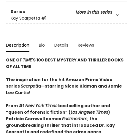
Series
More in this series
Kay Scarpetta
#1
Description
Bio
Details
Reviews
ONE OF
TIME
'S 100 BEST MYSTERY AND THRILLER BOOKS
OF ALL TIME
The inspiration for the hit Amazon Prime Video
series
Scarpetta
—starring Nicole Kidman and Jamie
Lee Curtis!
From #1
New York Times
bestselling author and
“queen of forensic fiction” (
Los Angeles Times
)
Patricia Cornwell comes
Postmortem
, the
groundbreaking thriller that introduced Dr. Kay
Scarpetta and redefined the crime genre.