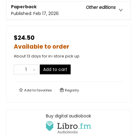
Paperback
Other editions
Published:
Feb 17, 2026
$24.50
Available to order
About 13 days for in-store pick up
Add to cart
Add to
favorites
Registry
Buy digital audiobook