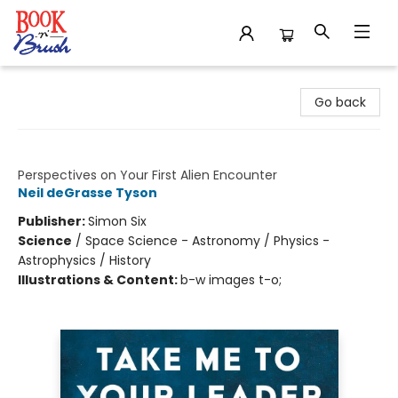
Book 'N' Brush
Go back
Take Me to Your Leader
Perspectives on Your First Alien Encounter
Neil deGrasse Tyson
Publisher:
Simon Six
Science
/
Space Science - Astronomy / Physics -
Astrophysics / History
Illustrations & Content:
b-w images t-o;