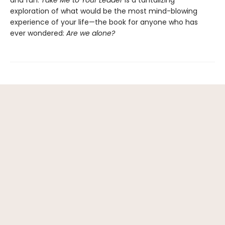
and fun.
Take Me to Your Leader
is a tantalizing
exploration of what would be the most mind-blowing
experience of your life—the book for anyone who has
ever wondered:
Are we alone?