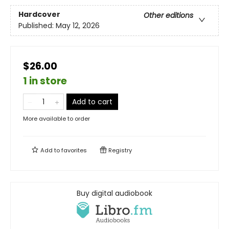
Hardcover
Other editions
Published:
May 12, 2026
$26.00
1 in store
Add to cart
More available to order
Add to
favorites
Registry
Buy digital audiobook