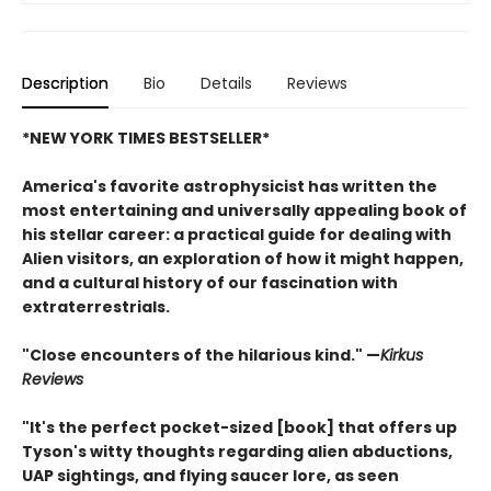
Description
Bio
Details
Reviews
*NEW YORK TIMES BESTSELLER*
America's favorite astrophysicist has written the
most entertaining and universally appealing book of
his stellar career: a practical guide for dealing with
Alien visitors, an exploration of how it might happen,
and a cultural history of our fascination with
extraterrestrials.
"Close encounters of the hilarious kind." —
Kirk
us
Reviews
"It's the perfect pocket-sized [book] that offers up
Tyson's witty thoughts regarding alien abductions,
UAP sightings, and flying saucer lore, as seen