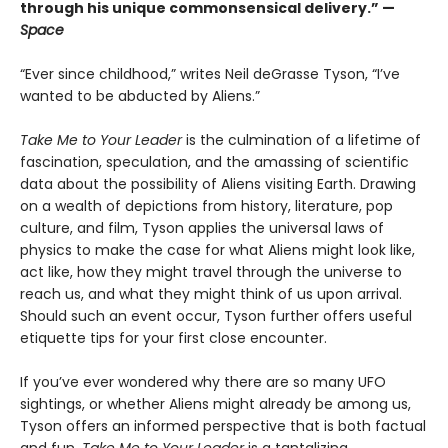
through his unique commonsensical delivery.” —
Space
“Ever since childhood,” writes Neil deGrasse Tyson, “I’ve
wanted to be abducted by Aliens.”
Take Me to Your Leader
is the culmination of a lifetime of
fascination, speculation, and the amassing of scientific
data about the possibility of Aliens visiting Earth. Drawing
on a wealth of depictions from history, literature, pop
culture, and film, Tyson applies the universal laws of
physics to make the case for what Aliens might look like,
act like, how they might travel through the universe to
reach us, and what they might think of us upon arrival.
Should such an event occur, Tyson further offers useful
etiquette tips for your first close encounter.
If you’ve ever wondered why there are so many UFO
sightings, or whether Aliens might already be among us,
Tyson offers an informed perspective that is both factual