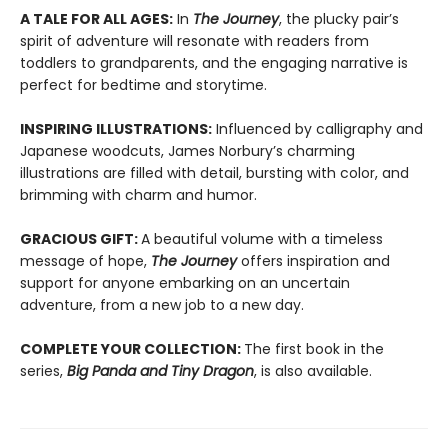
A TALE FOR ALL AGES:
In
The Journey
, the plucky pair’s
spirit of adventure will resonate with readers from
toddlers to grandparents, and the engaging narrative is
perfect for bedtime and storytime.
INSPIRING ILLUSTRATIONS:
Influenced by calligraphy and
Japanese woodcuts, James Norbury’s charming
illustrations are filled with detail, bursting with color, and
brimming with charm and humor.
GRACIOUS GIFT:
A beautiful volume with a timeless
message of hope,
The Journey
offers inspiration and
support for anyone embarking on an uncertain
adventure, from a new job to a new day.
COMPLETE YOUR COLLECTION:
The first book in the
series,
Big Panda and Tiny Dragon
, is also available.