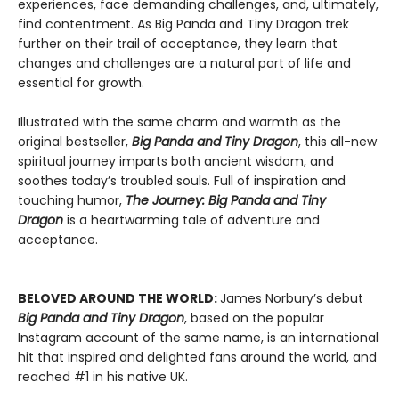
experiences, face demanding challenges, and, ultimately,
find contentment. As Big Panda and Tiny Dragon trek
further on their trail of acceptance, they learn that
changes and challenges are a natural part of life and
essential for growth.
Illustrated with the same charm and warmth as the
original bestseller,
Big Panda and Tiny Dragon
, this all-new
spiritual journey imparts both ancient wisdom, and
soothes today’s troubled souls. Full of inspiration and
touching humor,
The Journey: Big Panda and Tiny
Dragon
is a heartwarming tale of adventure and
acceptance.
BELOVED AROUND THE WORLD:
James Norbury’s debut
Big Panda and Tiny Dragon
, based on the popular
Instagram account of the same name, is an international
hit that inspired and delighted fans around the world, and
reached #1 in his native UK.