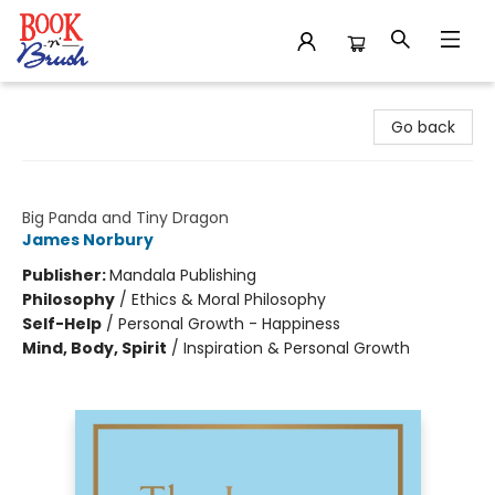
Book 'N' Brush
Go back
The Journey
Big Panda and Tiny Dragon
James Norbury
Publisher:
Mandala Publishing
Philosophy
/
Ethics & Moral Philosophy
Self-Help
/
Personal Growth - Happiness
Mind, Body, Spirit
/
Inspiration & Personal Growth