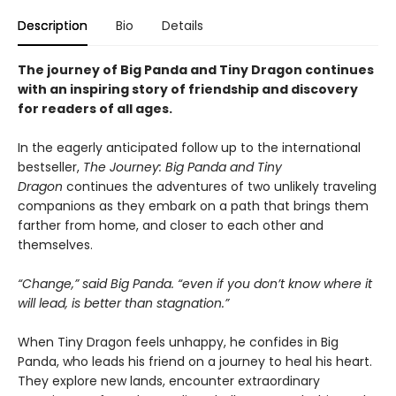
Description
Bio
Details
The journey of Big Panda and Tiny Dragon continues
with an inspiring story of friendship and discovery
for readers of all ages.
In the eagerly anticipated follow up to the international
bestseller,
The Journey: Big Panda and Tiny
Dragon
continues the adventures of two unlikely traveling
companions as they embark on a path that brings them
farther from home, and closer to each other and
themselves.
“Change,” said Big Panda. “even if you don’t know where it
will lead, is better than stagnation.”
When Tiny Dragon feels unhappy, he confides in Big
Panda, who leads his friend on a journey to heal his heart.
They explore new lands, encounter extraordinary