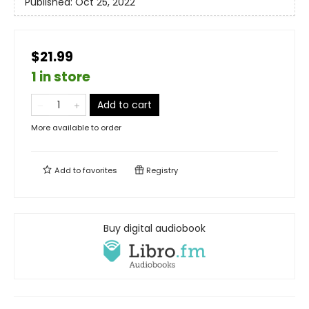
Published:
Oct 25, 2022
$21.99
1 in store
Add to cart
More available to order
Add to
favorites
Registry
Buy digital audiobook