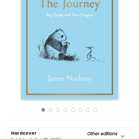
Hardcover
Other editions