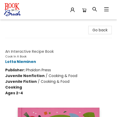
Book 'N' Brush
Go back
Tacos!
An Interactive Recipe Book
Cook In A Book
Lotta Nieminen
Publisher:
Phaidon Press
Juvenile Nonfiction
/
Cooking & Food
Juvenile Fiction
/
Cooking & Food
Cooking
Ages 2-4