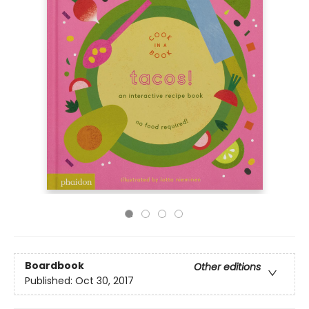
Boardbook
Other editions
Published:
Oct 30, 2017