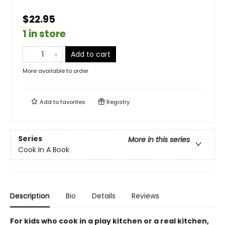
$22.95
1 in store
Add to cart
More available to order
Add to
favorites
Registry
Series
More in this series
Cook In A Book
Description
Bio
Details
Reviews
For kids who cook in a play kitchen or a real kitchen,