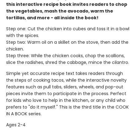
this interactive recipe book invites readers to chop
the vegetables, mash the avocado, warm the
tortillas, and more - all inside the book!
Step one: Cut the chicken into cubes and toss it in a bowl
with the spices.
Step two: Warm oil on a skillet on the stove, then add the
chicken.
Step three: While the chicken cooks, chop the scallions,
slice the radishes, shred the cabbage, mince the cilantro.
Simple yet accurate recipe text takes readers through
the steps of cooking tacos, while the interactive novelty
features such as pull tabs, sliders, wheels, and pop-out
pieces invite them to participate in the process. Perfect
for kids who love to help in the kitchen, or any child who
prefers to "do it myself." This is the third title in the COOK
IN A BOOK series.
Ages 2-4