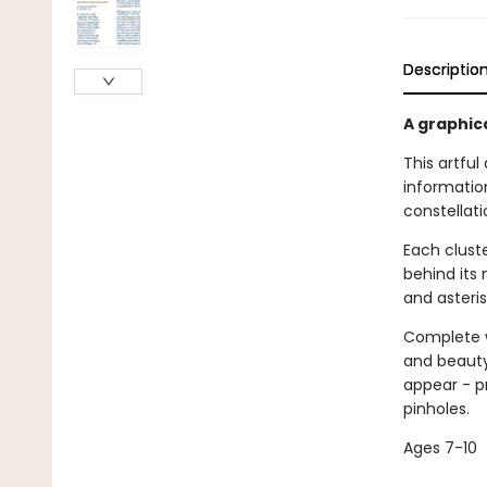
Descriptio
A graphic
This artful
information
constellati
Each cluste
behind its 
and asteris
Complete w
and beauty 
appear - p
pinholes.
Ages 7-10