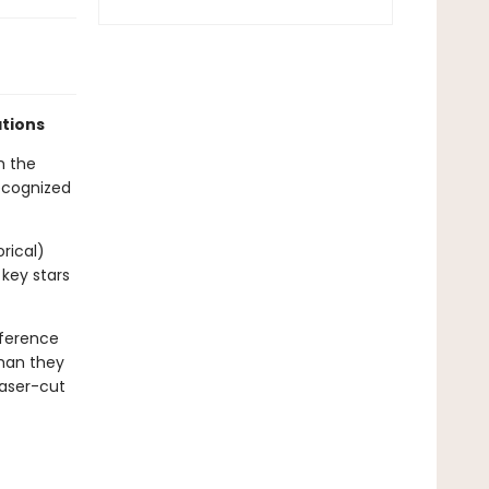
ations
h the
recognized
orical)
 key stars
eference
than they
laser-cut