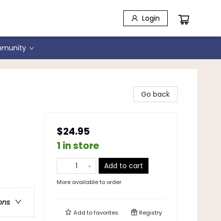
Login
munity
Go back
$24.95
1 in store
Add to cart
More available to order
ons
Add to
favorites
Registry