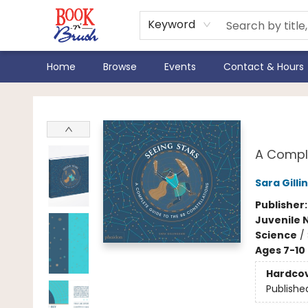
Keyword
Home
Browse
Events
Contact & Hours
Book 'N' Brush
Seei
A Comple
Sara Gill
Publisher
Juvenile 
Science
/
Ages 7-10
Hardco
Publishe