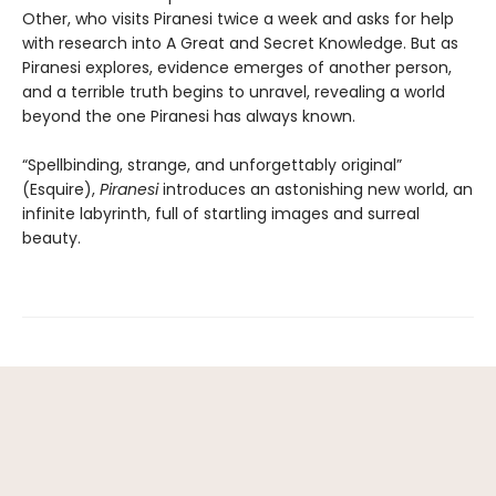
Other, who visits Piranesi twice a week and asks for help
with research into A Great and Secret Knowledge. But as
Piranesi explores, evidence emerges of another person,
and a terrible truth begins to unravel, revealing a world
beyond the one Piranesi has always known.
“Spellbinding, strange, and unforgettably original”
(Esquire),
Piranesi
introduces an astonishing new world, an
infinite labyrinth, full of startling images and surreal
beauty.