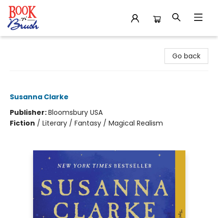
Book 'N' Brush
Go back
Piranesi
Susanna Clarke
Publisher:
Bloomsbury USA
Fiction
/
Literary / Fantasy / Magical Realism