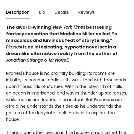
Description
Bio
Details
Reviews
The award-winning
, New York Times
bestselling
fantasy sensation that Madeline Miller called, “a
miraculous and luminous feat of storytelling,”
Piranesi
is an intoxicating, hypnotic novel set in a
dreamlike alternative reality from the author of
Jonathan Strange & Mr Norrell.
Piranesi's house is no ordinary building: its rooms are
infinite, its corridors endless, its walls lined with thousands
upon thousands of statues. Within the labyrinth of halls
an ocean is imprisoned; and waves thunder up staircases,
while rooms are flooded in an instant. But Piranesi is not
afraid; he understands the tides as he understands the
pattern of the labyrinth itself. He lives to explore the
house.
There is one other person in the house-a man called The