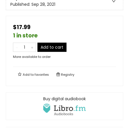
Published:
Sep 28, 2021
$17.99
1 in store
Add to cart
More available to order
Add to
favorites
Registry
Buy digital audiobook