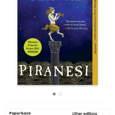
Paperback
Other editions