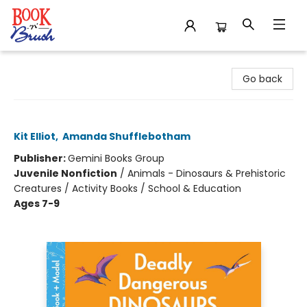
Book 'N' Brush
Go back
Deadly Dangerous Dinosaurs
Kit Elliot
,
Amanda Shufflebotham
Publisher:
Gemini Books Group
Juvenile Nonfiction
/
Animals - Dinosaurs & Prehistoric
Creatures / Activity Books / School & Education
Ages 7-9