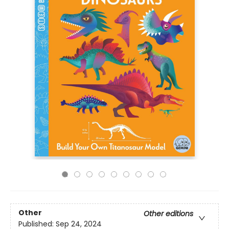
Other
Other editions
Published:
Sep 24, 2024