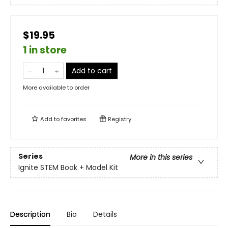
$19.95
1 in store
Add to cart
More available to order
Add to
favorites
Registry
Series
More in this series
Ignite STEM Book + Model Kit
Description
Bio
Details