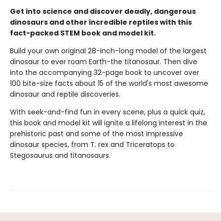
Get into science and discover deadly, dangerous
dinosaurs and other incredible reptiles with this
fact-packed STEM book and model kit.
Build your own original 28-inch-long model of the largest
dinosaur to ever roam Earth-the titanosaur. Then dive
into the accompanying 32-page book to uncover over
100 bite-size facts about 15 of the world's most awesome
dinosaur and reptile discoveries.
With seek-and-find fun in every scene, plus a quick quiz,
this book and model kit will ignite a lifelong interest in the
prehistoric past and some of the most impressive
dinosaur species, from T. rex and Triceratops to
Stegosaurus and titanosaurs.