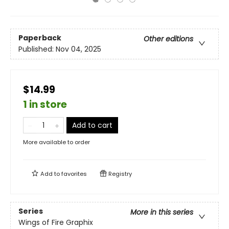
Paperback
Other editions
Published:
Nov 04, 2025
$14.99
1 in store
Add to cart
More available to order
Add to
favorites
Registry
Series
More in this series
Wings of Fire Graphix