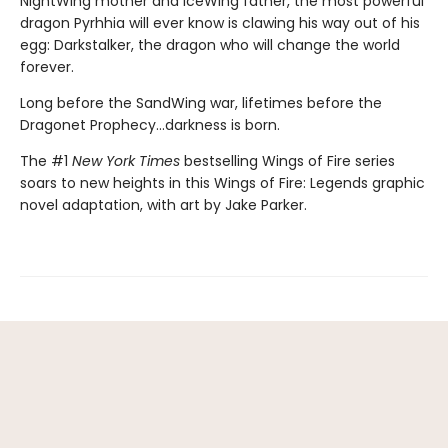
NightWing mother and IceWing father, the most powerful
dragon Pyrhhia will ever know is clawing his way out of his
egg: Darkstalker, the dragon who will change the world
forever.
Long before the SandWing war, lifetimes before the
Dragonet Prophecy...darkness is born.
The #1
New York Times
bestselling Wings of Fire series
soars to new heights in this Wings of Fire: Legends graphic
novel adaptation, with art by Jake Parker.