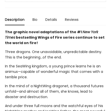
Description
Bio
Details
Reviews
The graphic novel adaptations of the #1
New York
Times
bestselling Wings of Fire series continue to set
the world on fire!
Three dragons. One unavoidable, unpredictable destiny.
This is the beginning...of the end.
In the SeaWing kingdom, a young prince learns he is an
animus—capable of wonderful magic that comes with a
terrible price.
In the mind of a NightWing dragonet, a thousand futures
unfold—and almost all of them, she knows, lead to
disaster and destruction.
And under three full moons and the watchful eyes of his