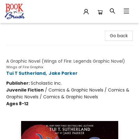
Book 'N' Brush
Go back
Darkstalker
A Graphic Novel (Wings of Fire: Legends Graphic Novel)
Wings of Fire Graphix
Tui T Sutherland
,
Jake Parker
Publisher:
Scholastic Inc.
Juvenile Fiction
/
Comics & Graphic Novels / Comics &
Graphic Novels / Comics & Graphic Novels
Ages 8-12