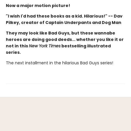
Now a major motion picture!
"I wish I'd had these books as a kid. Hilarious!" -- Dav
Pilkey, creator of Captain Underpants and Dog Man
They may look like Bad Guys, but these wannabe
heroes are doing good deeds... whether you like it or
not in this
New York Times
bestselling illustrated
series.
The next installment in the hilarious Bad Guys series!