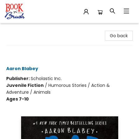
Book 'N' Brush
Go back
The Bad Guys in the Serpent and the
Beast (The Bad Guys #19)
Aaron Blabey
Publisher:
Scholastic Inc.
Juvenile Fiction
/
Humorous Stories / Action &
Adventure / Animals
Ages 7-10