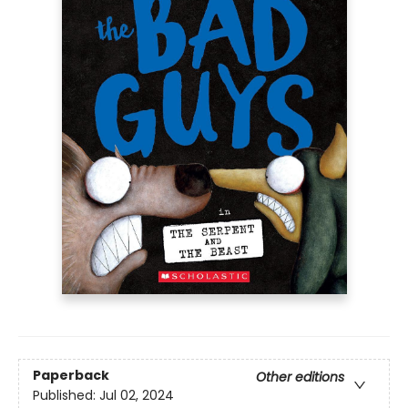
Paperback
Other editions
Published:
Jul 02, 2024