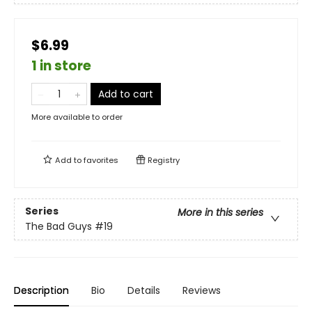
$6.99
1 in store
Add to cart
More available to order
Add to
favorites
Registry
Series
More in this series
The Bad Guys
#19
Description
Bio
Details
Reviews