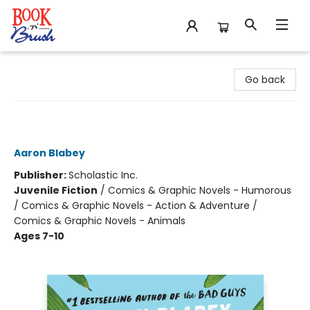
Book 'N' Brush
Go back
Cat on the Run in Cucumber
Madness! (Cat on the Run #2)
Aaron Blabey
Publisher:
Scholastic Inc.
Juvenile Fiction
/
Comics & Graphic Novels - Humorous
/ Comics & Graphic Novels - Action & Adventure /
Comics & Graphic Novels - Animals
Ages 7-10