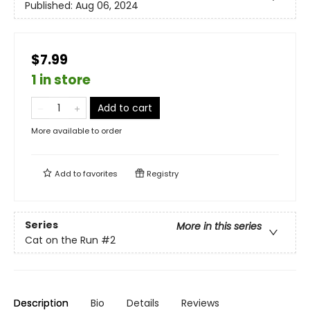
Published:
Aug 06, 2024
$7.99
1 in store
Add to cart
More available to order
Add to
favorites
Registry
Series
More in this series
Cat on the Run
#2
Description
Bio
Details
Reviews