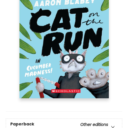
Paperback
Other editions