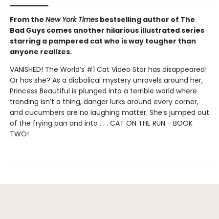
From the
New York Times
bestselling author of The
Bad Guys comes another hilarious illustrated series
starring a pampered cat who is way tougher than
anyone realizes.
VANISHED! The World’s #1 Cat Video Star has disappeared!
Or has she? As a diabolical mystery unravels around her,
Princess Beautiful is plunged into a terrible world where
trending isn’t a thing, danger lurks around every corner,
and cucumbers are no laughing matter. She’s jumped out
of the frying pan and into . . . CAT ON THE RUN - BOOK
TWO!