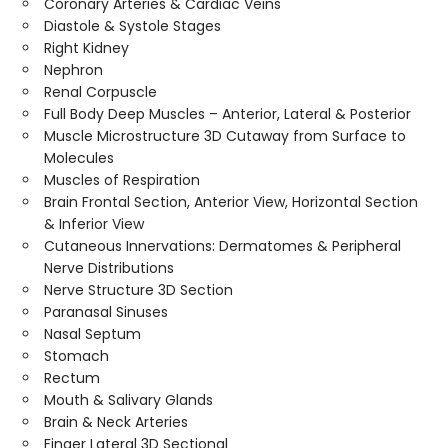
Coronary Arteries & Cardiac Veins
Diastole & Systole Stages
Right Kidney
Nephron
Renal Corpuscle
Full Body Deep Muscles – Anterior, Lateral & Posterior
Muscle Microstructure 3D Cutaway from Surface to
Molecules
Muscles of Respiration
Brain Frontal Section, Anterior View, Horizontal Section
& Inferior View
Cutaneous Innervations: Dermatomes & Peripheral
Nerve Distributions
Nerve Structure 3D Section
Paranasal Sinuses
Nasal Septum
Stomach
Rectum
Mouth & Salivary Glands
Brain & Neck Arteries
Finger Lateral 3D Sectional