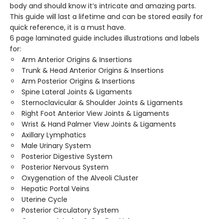
body and should know it’s intricate and amazing parts.
This guide will last a lifetime and can be stored easily for
quick reference, it is a must have.
6 page laminated guide includes illustrations and labels
for:
Arm Anterior Origins & Insertions
Trunk & Head Anterior Origins & Insertions
Arm Posterior Origins & Insertions
Spine Lateral Joints & Ligaments
Sternoclavicular & Shoulder Joints & Ligaments
Right Foot Anterior View Joints & Ligaments
Wrist & Hand Palmer View Joints & Ligaments
Axillary Lymphatics
Male Urinary System
Posterior Digestive System
Posterior Nervous System
Oxygenation of the Alveoli Cluster
Hepatic Portal Veins
Uterine Cycle
Posterior Circulatory System