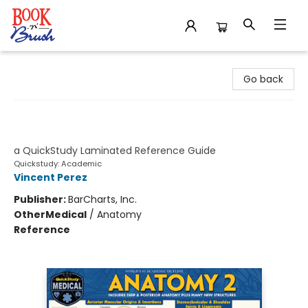
Book 'N' Brush
Go back
Anatomy 2 - Reference Guide (8.5 x
11)
a QuickStudy Laminated Reference Guide
Quickstudy: Academic
Vincent Perez
Publisher:
BarCharts, Inc.
Other
Medical
/
Anatomy
Reference