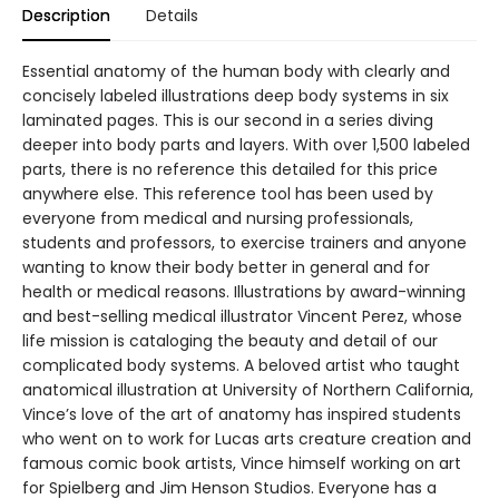
Description
Details
Essential anatomy of the human body with clearly and
concisely labeled illustrations deep body systems in six
laminated pages. This is our second in a series diving
deeper into body parts and layers. With over 1,500 labeled
parts, there is no reference this detailed for this price
anywhere else. This reference tool has been used by
everyone from medical and nursing professionals,
students and professors, to exercise trainers and anyone
wanting to know their body better in general and for
health or medical reasons. Illustrations by award-winning
and best-selling medical illustrator Vincent Perez, whose
life mission is cataloging the beauty and detail of our
complicated body systems. A beloved artist who taught
anatomical illustration at University of Northern California,
Vince’s love of the art of anatomy has inspired students
who went on to work for Lucas arts creature creation and
famous comic book artists, Vince himself working on art
for Spielberg and Jim Henson Studios. Everyone has a