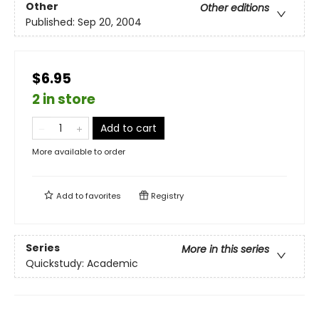
Other
Other editions
Published:
Sep 20, 2004
$6.95
2 in store
Add to cart
More available to order
Add to
favorites
Registry
Series
More in this series
Quickstudy: Academic