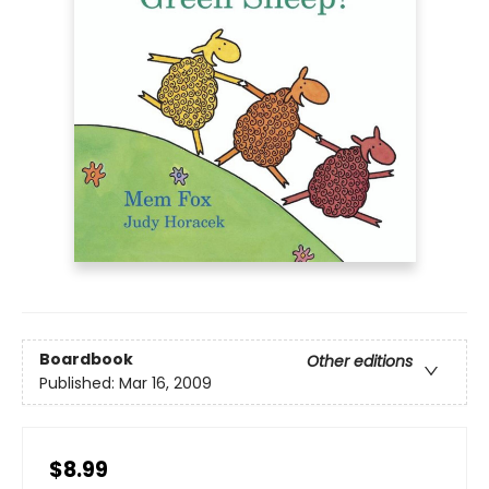
Boardbook
Other editions
Published:
Mar 16, 2009
$8.99