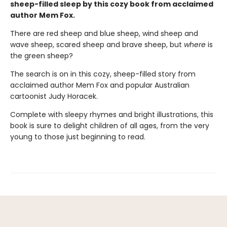
sheep-filled sleep by this cozy book from acclaimed
author Mem Fox.
There are red sheep and blue sheep, wind sheep and
wave sheep, scared sheep and brave sheep, but
where
is
the green sheep?
The search is on in this cozy, sheep-filled story from
acclaimed author Mem Fox and popular Australian
cartoonist Judy Horacek.
Complete with sleepy rhymes and bright illustrations, this
book is sure to delight children of all ages, from the very
young to those just beginning to read.