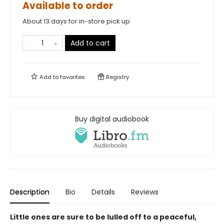
Available to order
About 13 days for in-store pick up
Add to cart
Add to
favorites
Registry
Buy digital audiobook
Description
Bio
Details
Reviews
Little ones are sure to be lulled off to a peaceful,