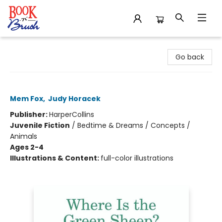
Book 'N' Brush
Go back
Where Is the Green Sheep?
Mem Fox
,
Judy Horacek
Publisher:
HarperCollins
Juvenile Fiction
/
Bedtime & Dreams / Concepts /
Animals
Ages 2-4
Illustrations & Content:
full-color illustrations