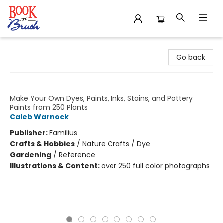
Book 'N' Brush
Go back
1000 Botanical Colors
Make Your Own Dyes, Paints, Inks, Stains, and Pottery
Paints from 250 Plants
Caleb Warnock
Publisher:
Familius
Crafts & Hobbies
/
Nature Crafts / Dye
Gardening
/
Reference
Illustrations & Content:
over 250 full color photographs