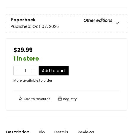
Paperback
Other editions
Published:
Oct 07, 2025
$29.99
1 in store
Add to cart
More available to order
Add to
favorites
Registry
Description
Bio
Details
Reviews