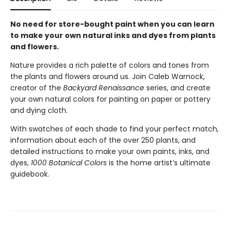
No need for store-bought paint when you can learn
to make your own natural inks and dyes from plants
and flowers.
Nature provides a rich palette of colors and tones from
the plants and flowers around us. Join Caleb Warnock,
creator of the
Backyard Renaissance
series, and create
your own natural colors for painting on paper or pottery
and dying cloth.
With swatches of each shade to find your perfect match,
information about each of the over 250 plants, and
detailed instructions to make your own paints, inks, and
dyes,
1000 Botanical Colors
is the home artist’s ultimate
guidebook.