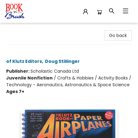
Book 'N' Brush
Go back
The Klutz Book of Paper Airplanes
of Klutz Editors
,
Doug Stillinger
Publisher:
Scholastic Canada Ltd
Juvenile Nonfiction
/
Crafts & Hobbies / Activity Books /
Technology - Aeronautics, Astronautics & Space Science
Ages 7+