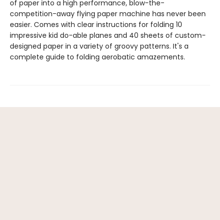
of paper into a high performance, blow-the-
competition-away flying paper machine has never been
easier. Comes with clear instructions for folding 10
impressive kid do-able planes and 40 sheets of custom-
designed paper in a variety of groovy patterns. It's a
complete guide to folding aerobatic amazements.