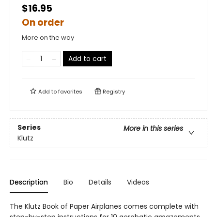
$16.95
On order
More on the way
Add to cart
Add to
favorites
Registry
Series
More in this series
Klutz
Description
Bio
Details
Videos
The Klutz Book of Paper Airplanes comes complete with