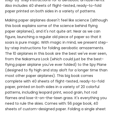
step-by-step instructions for 10 aerobatic amazements.
Also includes 40 sheets of flight-tested, ready-to-fold
paper printed on both sides in a variety of patterns.
Making paper airplanes doesn't feel like science (although
this book explains some of the science behind flying
paper airplanes), and it's not quite art. Near as we can
figure, launching a regular old piece of paper so that it
soars is pure magic. With magic in mind, we present step-
by-step instructions for folding aerobatic amazements.
The 10 airplanes in this book are the best we've ever seen,
from the Nakamura Lock (which could just be the best-
flying paper airplane you've ever folded) to the Spy Plane
(designed to fly high and stay aloft for a longer time than
most other paper airplanes). This big book comes
complete with 40 sheets of flight-tested, ready-to-fold
paper, printed on both sides in a variety of 20 colorful
patterns, including leopard print, wood grain, hot rod
flames and lose-it-on-the-lawn grass. It's everything you
need to rule the skies. Comes with: 56 page book, 40
sheets of custom-designed paper. Folding a single sheet