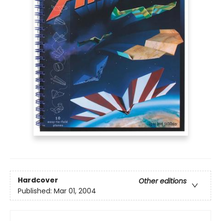
Hardcover
Other editions
Published:
Mar 01, 2004