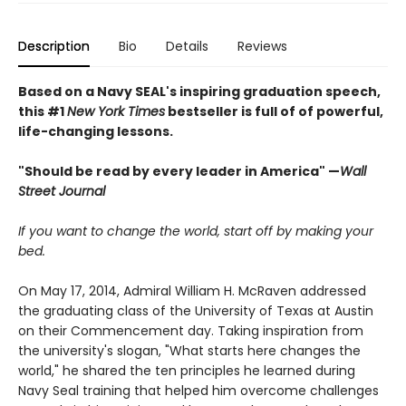
Description
Bio
Details
Reviews
Based on a Navy SEAL's inspiring graduation speech,
this #1
New York Times
bestseller is full of of powerful,
life-changing lessons.
"Should be read by every leader in America" —
Wall
Street Journal
If you want to change the world, start off by making your
bed.
On May 17, 2014, Admiral William H. McRaven addressed
the graduating class of the University of Texas at Austin
on their Commencement day. Taking inspiration from
the university's slogan, "What starts here changes the
world," he shared the ten principles he learned during
Navy Seal training that helped him overcome challenges