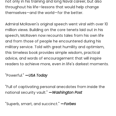
not only in his training and long Naval career, but also
throughout his life—lessons that would help change
themselves—and the world—for the better.
Admiral McRaven's original speech went viral with over 10
million views. Building on the core tenets laid out in his
speech, McRaven now recounts tales from his own life
and from those of people he encountered during his
military service. Told with great humility and optimism,
this timeless book provides simple wisdom, practical
advice, and words of encouragement that will inspire
readers to achieve more, even in life's darkest moments.
"Powerful."
—
USA Today
"Full of captivating personal anecdotes from inside the
national security vault."
—
Washington Post
"Superb, smart, and succinct."
—
Forbes