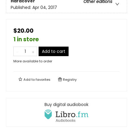
Hardcover
Other editions
Published:
Apr 04, 2017
$20.00
1 in store
Add to cart
More available to order
Add to
favorites
Registry
Buy digital audiobook