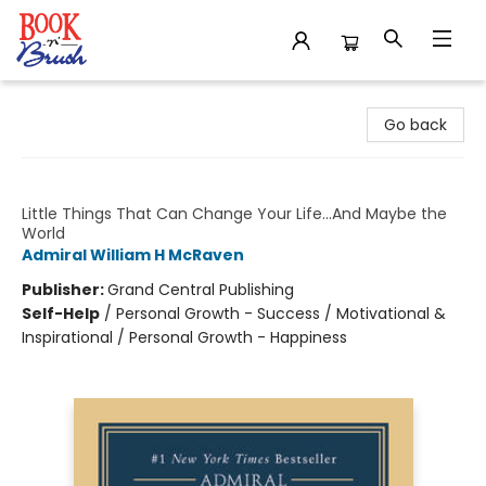
Book 'N' Brush
Go back
Make Your Bed
Little Things That Can Change Your Life...And Maybe the
World
Admiral William H McRaven
Publisher:
Grand Central Publishing
Self-Help
/
Personal Growth - Success / Motivational &
Inspirational / Personal Growth - Happiness