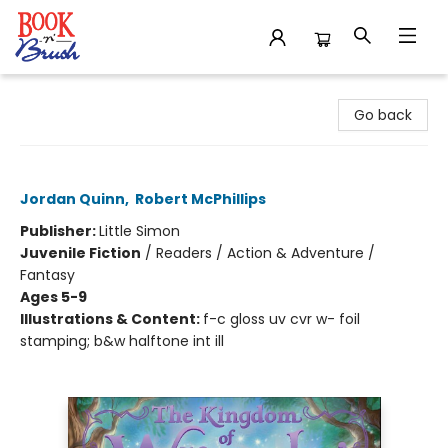
Book 'N' Brush
Go back
The Scarlet Dragon
Jordan Quinn
,
Robert McPhillips
Publisher:
Little Simon
Juvenile Fiction
/
Readers / Action & Adventure /
Fantasy
Ages 5-9
Illustrations & Content:
f-c gloss uv cvr w- foil
stamping; b&w halftone int ill