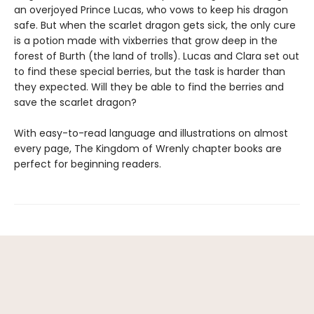
an overjoyed Prince Lucas, who vows to keep his dragon
safe. But when the scarlet dragon gets sick, the only cure
is a potion made with vixberries that grow deep in the
forest of Burth (the land of trolls). Lucas and Clara set out
to find these special berries, but the task is harder than
they expected. Will they be able to find the berries and
save the scarlet dragon?
With easy-to-read language and illustrations on almost
every page, The Kingdom of Wrenly chapter books are
perfect for beginning readers.