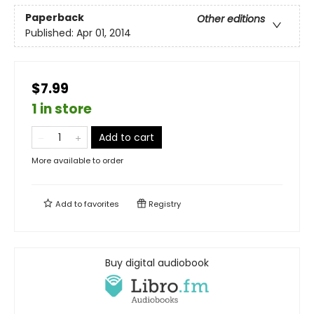
Paperback
Other editions
Published:
Apr 01, 2014
$7.99
1 in store
Add to cart
More available to order
Add to
favorites
Registry
Buy digital audiobook