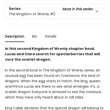
Series
More in this series
The Kingdom of Wrenly
#2
Description
Bio
Details
In this second Kingdom of Wrenly chapter book,
Lucas and Clara search for special berries that will
cure the scarlet dragon.
In this second book in The Kingdom of Wrenly series, an
unusual egg has been found on Crestwood, the land of
dragons. When the egg starts to hatch, the king, queen,
and Prince Lucas are there to see what emerges. It’s…a
scarlet dragon! Everyone is amazed to see the creature,
which they have only heard about in tall tales.
King Caleb declares that the special dragon will belong to