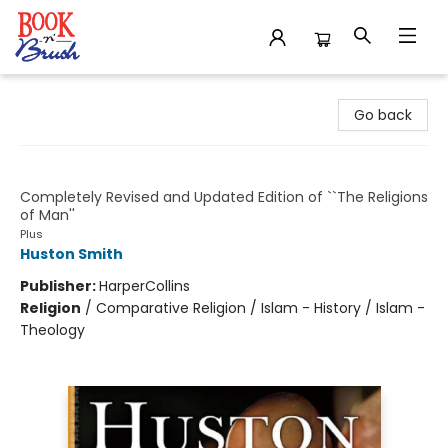
Book 'N' Brush
Go back
The World's Religions
Completely Revised and Updated Edition of ``The Religions
of Man''
Plus
Huston Smith
Publisher:
HarperCollins
Religion
/
Comparative Religion / Islam - History / Islam -
Theology