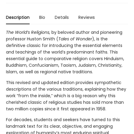
Description
Bio
Details
Reviews
The World’s Religions,
by beloved author and pioneering
professor Huston Smith (
Tales of Wonder
), is the
definitive classic for introducing the essential elements
and teachings of the world’s predominant faiths. This
essential guide to comparative religion covers Hinduism,
Buddhism, Confucianism, Taoism, Judaism, Christianity,
Islam, as well as regional native traditions.
This revised and updated edition provides sympathetic
descriptions of the various traditions, explaining how they
work “from the inside,” which is a big reason why this
cherished classic of religious studies has sold more than
two million copies since it first appeared in 1958.
For decades, students and seekers have turned to this
landmark text for its clear, objective, and engaging
exploration of humanity’s most enduring spiritual