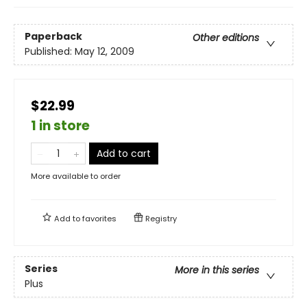
Paperback
Other editions
Published:
May 12, 2009
$22.99
1 in store
Add to cart
More available to order
Add to
favorites
Registry
Series
More in this series
Plus