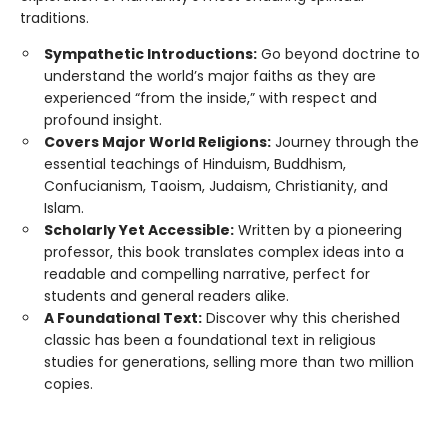
traditions.
Sympathetic Introductions:
Go beyond doctrine to
understand the world’s major faiths as they are
experienced “from the inside,” with respect and
profound insight.
Covers Major World Religions:
Journey through the
essential teachings of Hinduism, Buddhism,
Confucianism, Taoism, Judaism, Christianity, and
Islam.
Scholarly Yet Accessible:
Written by a pioneering
professor, this book translates complex ideas into a
readable and compelling narrative, perfect for
students and general readers alike.
A Foundational Text:
Discover why this cherished
classic has been a foundational text in religious
studies for generations, selling more than two million
copies.