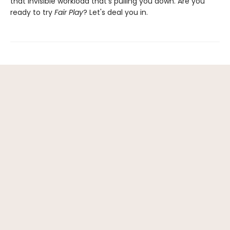
that invisible workload that's pulling you down. Are you
ready to try
Fair Play
? Let's deal you in.