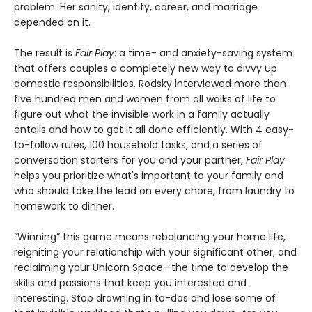
problem. Her sanity, identity, career, and marriage
depended on it.
The result is
Fair Play
: a time- and anxiety-saving system
that offers couples a completely new way to divvy up
domestic responsibilities. Rodsky interviewed more than
five hundred men and women from all walks of life to
figure out what the invisible work in a family actually
entails and how to get it all done efficiently. With 4 easy-
to-follow rules, 100 household tasks, and a series of
conversation starters for you and your partner,
Fair Play
helps you prioritize what's important to your family and
who should take the lead on every chore, from laundry to
homework to dinner.
“Winning” this game means rebalancing your home life,
reigniting your relationship with your significant other, and
reclaiming your Unicorn Space—the time to develop the
skills and passions that keep you interested and
interesting. Stop drowning in to-dos and lose some of