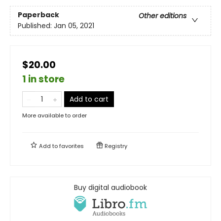
Paperback
Other editions
Published:
Jan 05, 2021
$20.00
1 in store
Add to cart
More available to order
Add to
favorites
Registry
Buy digital audiobook