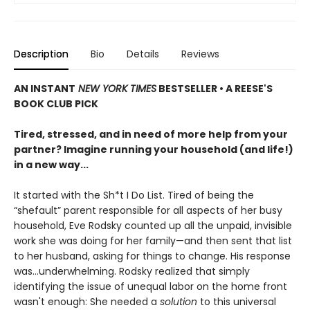
Description
Bio
Details
Reviews
AN INSTANT
NEW YORK TIMES
BESTSELLER • A REESE'S
BOOK CLUB PICK
Tired, stressed, and in need of more help from your
partner? Imagine running your household (and life!)
in a new way...
It started with the Sh*t I Do List. Tired of being the
“shefault” parent responsible for all aspects of her busy
household, Eve Rodsky counted up all the unpaid, invisible
work she was doing for her family—and then sent that list
to her husband, asking for things to change. His response
was...underwhelming. Rodsky realized that simply
identifying the issue of unequal labor on the home front
wasn't enough: She needed a
solution
to this universal