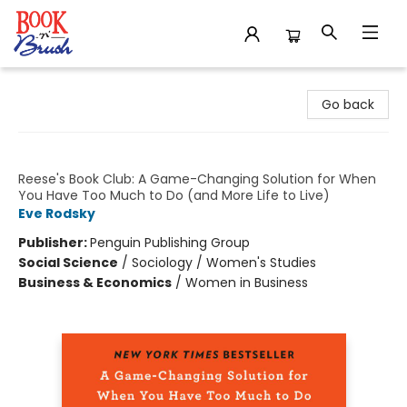
Book 'N' Brush
Go back
Fair Play
Reese's Book Club: A Game-Changing Solution for When
You Have Too Much to Do (and More Life to Live)
Eve Rodsky
Publisher:
Penguin Publishing Group
Social Science
/
Sociology / Women's Studies
Business & Economics
/
Women in Business