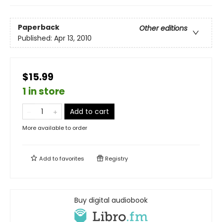
Paperback
Other editions
Published:
Apr 13, 2010
$15.99
1 in store
Add to cart
More available to order
Add to
favorites
Registry
Buy digital audiobook