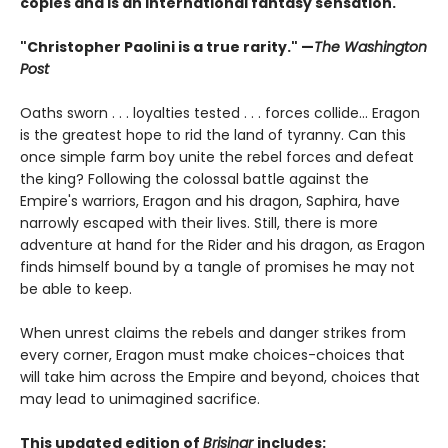
copies and is an international fantasy sensation.
"Christopher Paolini is a true rarity." —
The Washington
Post
Oaths sworn . . . loyalties tested . . . forces collide... Eragon
is the greatest hope to rid the land of tyranny. Can this
once simple farm boy unite the rebel forces and defeat
the king? Following the colossal battle against the
Empire's warriors, Eragon and his dragon, Saphira, have
narrowly escaped with their lives. Still, there is more
adventure at hand for the Rider and his dragon, as Eragon
finds himself bound by a tangle of promises he may not
be able to keep.
When unrest claims the rebels and danger strikes from
every corner, Eragon must make choices-choices that
will take him across the Empire and beyond, choices that
may lead to unimagined sacrifice.
This updated edition of
Brisingr
includes: