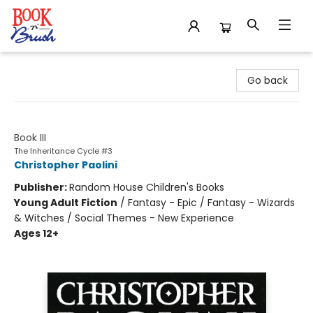
Book 'N' Brush
Go back
Brisingr
Book III
The Inheritance Cycle #3
Christopher Paolini
Publisher:
Random House Children's Books
Young Adult Fiction
/
Fantasy - Epic / Fantasy - Wizards
& Witches / Social Themes - New Experience
Ages 12+