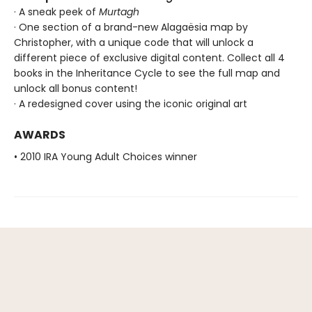
· A sneak peek of
Murtagh
· One section of a brand-new Alagaësia map by
Christopher, with a unique code that will unlock a
different piece of exclusive digital content. Collect all 4
books in the Inheritance Cycle to see the full map and
unlock all bonus content!
· A redesigned cover using the iconic original art
AWARDS
• 2010 IRA Young Adult Choices winner