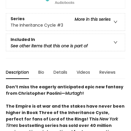
Series
More in this series
The Inheritance Cycle
#3
Included In
See other items that this one is part of
Description
Bio
Details
Videos
Reviews
Don’t miss the eagerly anticipated epic new fantasy
from Christopher Paolini—
Murtagh
!
The Empire is at war and the stakes have never been
higher in Book Three of the Inheritance Cycle,
perfect for fans of Lord of the Rings! This
New York
Times
bestselling series has sold over 40 million