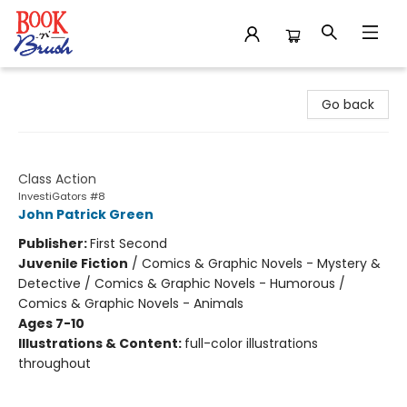
Book 'N' Brush
Go back
InvestiGators
Class Action
InvestiGators #8
John Patrick Green
Publisher:
First Second
Juvenile Fiction
/
Comics & Graphic Novels - Mystery &
Detective / Comics & Graphic Novels - Humorous /
Comics & Graphic Novels - Animals
Ages 7-10
Illustrations & Content:
full-color illustrations
throughout