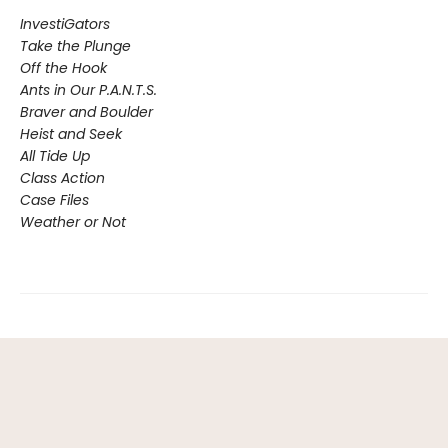
InvestiGators
Take the Plunge
Off the Hook
Ants in Our P.A.N.T.S.
Braver and Boulder
Heist and Seek
All Tide Up
Class Action
Case Files
Weather or Not