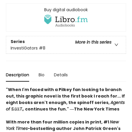
Buy digital audiobook
Series
More in this series
InvestiGators
#8
Description
Bio
Details
"When I'm faced with a Pilkey fan looking to branch
out, this graphic novel is the first book I reach for... If
eight books aren't enough, the spinoff series,
Agents
of S.U.I.T.,
continues the fun." ―The New York Times
With more than four million copies in print, #1
New
York Times
-bestselling author
John Patrick Green's