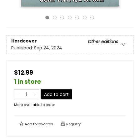
Hardcover
Other editions
Published:
Sep 24, 2024
$12.99
1 in store
Add to cart
More available to order
Add to
favorites
Registry