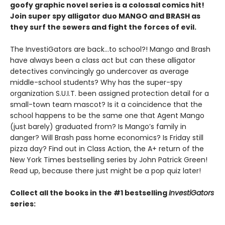
goofy graphic novel series is a colossal comics hit!
Join super spy alligator duo MANGO and BRASH as
they surf the sewers and fight the forces of evil.
The InvestiGators are back…to school?! Mango and Brash
have always been a class act but can these alligator
detectives convincingly go undercover as average
middle-school students? Why has the super-spy
organization S.U.I.T. been assigned protection detail for a
small-town team mascot? Is it a coincidence that the
school happens to be the same one that Agent Mango
(just barely) graduated from? Is Mango’s family in
danger? Will Brash pass home economics? Is Friday still
pizza day? Find out in Class Action, the A+ return of the
New York Times bestselling series by John Patrick Green!
Read up, because there just might be a pop quiz later!
Collect all the books in the #1 bestselling
InvestiGators
series: