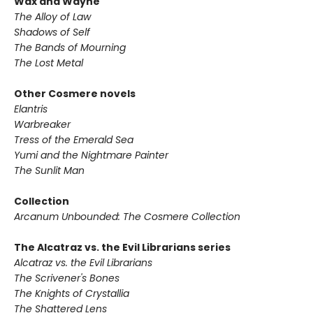
Wax and Wayne
The Alloy of Law
Shadows of Self
The Bands of Mourning
The Lost Metal
Other Cosmere novels
Elantris
Warbreaker
Tress of the Emerald Sea
Yumi and the Nightmare Painter
The Sunlit Man
Collection
Arcanum Unbounded: The Cosmere Collection
The Alcatraz vs. the Evil Librarians series
Alcatraz vs. the Evil Librarians
The Scrivener's Bones
The Knights of Crystallia
The Shattered Lens