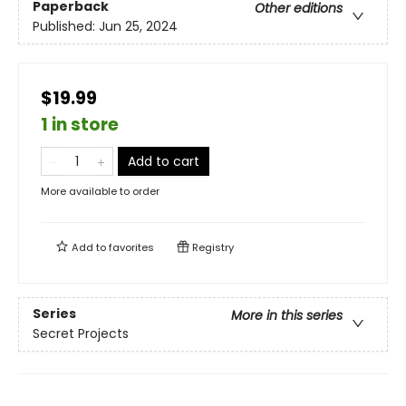
Paperback
Other editions
Published:
Jun 25, 2024
$19.99
1 in store
Add to cart
More available to order
Add to
favorites
Registry
Series
More in this series
Secret Projects