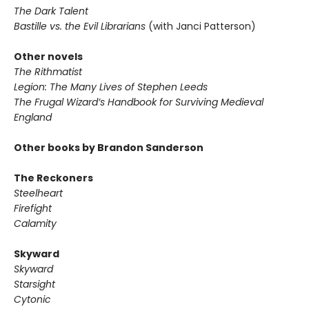
The Dark Talent
Bastille vs. the Evil Librarians
(with Janci Patterson)
Other novels
The Rithmatist
Legion: The Many Lives of Stephen Leeds
The Frugal Wizard’s Handbook for Surviving Medieval
England
Other books by Brandon Sanderson
The Reckoners
Steelheart
Firefight
Calamity
Skyward
Skyward
Starsight
Cytonic