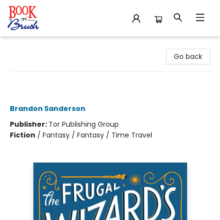
Book 'N' Brush
Go back
The Frugal Wizard's Handbook for
Surviving Medieval England
Brandon Sanderson
Publisher:
Tor Publishing Group
Fiction
/
Fantasy / Fantasy / Time Travel