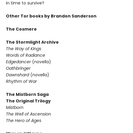
in time to survive?
Other Tor books by Brandon Sanderson
The Cosmere
The Stormlight Archive
The Way of Kings
Words of Radiance
Edgedancer
(novella)
Oathbringer
Dawnshard
(novella)
Rhythm of War
The Mistborn Saga
The Original Trilogy
Mistborn
The Well of Ascension
The Hero of Ages