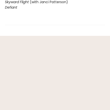
Skyward Flight
(with Janci Patterson)
Defiant