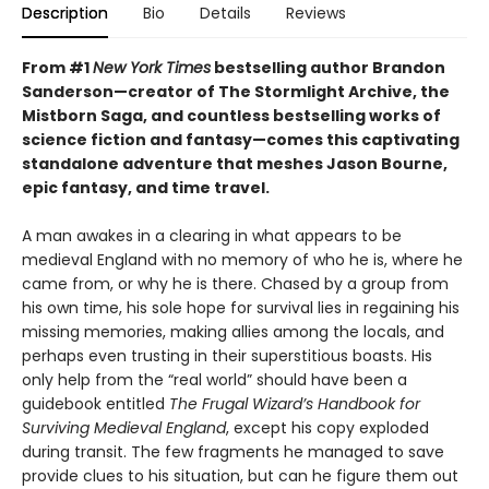
Description
Bio
Details
Reviews
From #1
New York Times
bestselling author Brandon
Sanderson—creator of The Stormlight Archive, the
Mistborn Saga, and countless bestselling works of
science fiction and fantasy—comes this
captivating
standalone adventure that meshes Jason Bourne,
epic fantasy, and time travel.
A man awakes in a clearing in what appears to be
medieval England with no memory of who he is, where he
came from, or why he is there. Chased by a group from
his own time, his sole hope for survival lies in regaining his
missing memories, making allies among the locals, and
perhaps even trusting in their superstitious boasts. His
only help from the “real world” should have been a
guidebook entitled
The Frugal Wizard’s Handbook for
Surviving Medieval England
, except his copy exploded
during transit. The few fragments he managed to save
provide clues to his situation, but can he figure them out