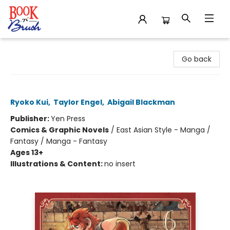
Book 'N' Brush
Go back
Delicious in Dungeon, Vol. 6
Ryoko Kui
,
Taylor Engel
,
Abigail Blackman
Publisher:
Yen Press
Comics & Graphic Novels
/
East Asian Style - Manga /
Fantasy / Manga - Fantasy
Ages 13+
Illustrations & Content:
no insert