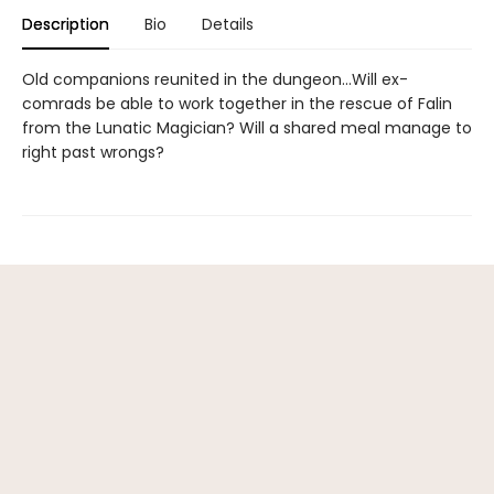
Description
Bio
Details
Old companions reunited in the dungeon...Will ex-
comrads be able to work together in the rescue of Falin
from the Lunatic Magician? Will a shared meal manage to
right past wrongs?