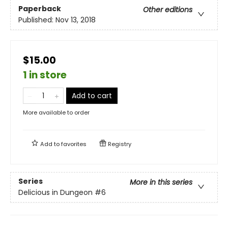
Paperback
Other editions
Published:
Nov 13, 2018
$15.00
1 in store
Add to cart
More available to order
Add to
favorites
Registry
Series
More in this series
Delicious in Dungeon
#6