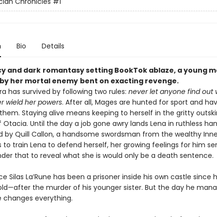
ian Chronicles
#1
n
Bio
Details
icy and dark
romantasy setting BookTok ablaze, a
young ma
by her mortal enemy
bent on exacting revenge
.
a has survived by following two rules:
never let anyone find out
r wield her powers
. After all, Mages are hunted for sport and ha
them. Staying alive means keeping to herself in the gritty outski
Otacia. Until the day a job gone awry lands Lena in ruthless han
d by Quill Callon, a handsome swordsman from the wealthy Inner
s to train Lena to defend herself, her growing feelings for him se
nder that to reveal what she is would only be a death sentence.
e Silas La’Rune has been a prisoner inside his own castle since 
 old—after the murder of his younger sister. But the day he man
 changes everything.