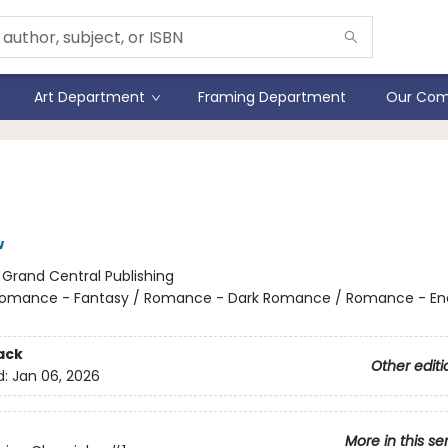
Art Department
Framing Department
Our Com
Lies of Lena
w
:
Grand Central Publishing
omance - Fantasy / Romance - Dark Romance / Romance - En
ack
Other editi
d:
Jan 06, 2026
More in this se