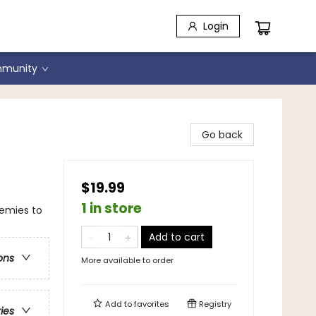
Login
munity
Go back
$19.99
1 in store
emies to
Add to cart
ons
More available to order
Add to
favorites
Registry
ries