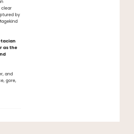
an
 clear
aptured by
 Magekind
tacian
r as the
and
er, and
ce, gore,