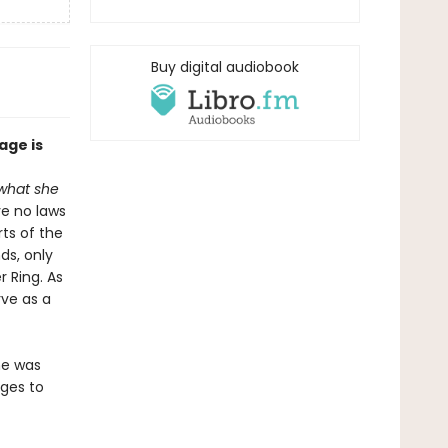
Buy digital audiobook
ge is
 what she
ve no laws
rts of the
ds, only
 Ring. As
rve as a
he was
ages to