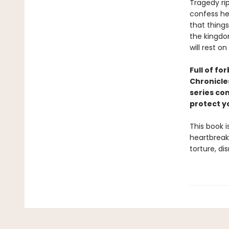
Tragedy ri
confess her
that thing
the kingdo
will rest on
F
ull of fo
Chronicle
series co
protect y
This book i
heartbreak.
torture, di