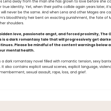
ps Lena away from the man she has grown to love before she c
 true identity. Yet, when their paths collide again years later, it’s
s will never be the same. And when Lena and other Mages are c
m’s bloodthirsty heir bent on exacting punishment, the fate of
 her shoulders.
rbidden love, passionate angst, and forced proximity,
The O
s is a dark romantasy tale
that will progressively get darke
ntinues. Please be mindful of the content warnings below 
our mental health.
s a dark romantasy novel filled with romantic tension, sexy bant
 It also contains explicit sexual scenes, explicit language, violen
smemberment, sexual assault, rape, loss, and grief.