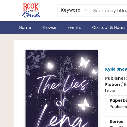
Keyword
Home
Browse
Events
Contact & Hours
Book 'N' Brush
The 
Kylie Sno
Publisher
Fiction
/
R
Lovers
Paperb
Publishe
Series