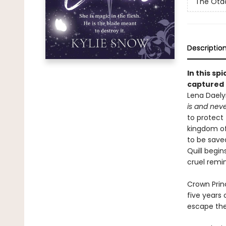
The Otac
Descriptio
In this sp
captured 
Lena Daelyr
is
and neve
to protect 
kingdom of 
to be save
Quill begin
cruel remi
Crown Princ
five years
escape the