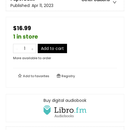
Published:
Apr 11, 2023
$16.99
1 in store
Add to cart
More available to order
Add to
favorites
Registry
Buy digital audiobook