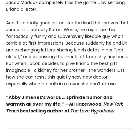
Jacob Maddox completely flips the game ... by sending
Briana a letter.
And it’s a really good letter. Like the kind that proves that
Jacob isn’t actually Satan. Worse, he might be this
fantastically funny and subversively likeable guy who’s
terrible at first impressions. Because suddenly he and Bri
are exchanging letters, sharing lunch dates in her “sob
closet,” and discussing the merits of freakishly tiny horses.
But when Jacob decides to give Briana the best gift
imaginable—a kidney for her brother—she wonders just
how she can resist this quietly sexy new doctor ...
especially when he calls in a favor she can’t refuse.
“Abby Jimenez’s words … sprinkle humor and
warmth all over my life.” —Ali Hazelwood,
New York
Times
bestselling author of
The Love Hypothesis