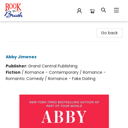
Book 'N' Brush
Go back
Yours Truly
Abby Jimenez
Publisher:
Grand Central Publishing
Fiction
/
Romance - Contemporary / Romance -
Romantic Comedy / Romance - Fake Dating