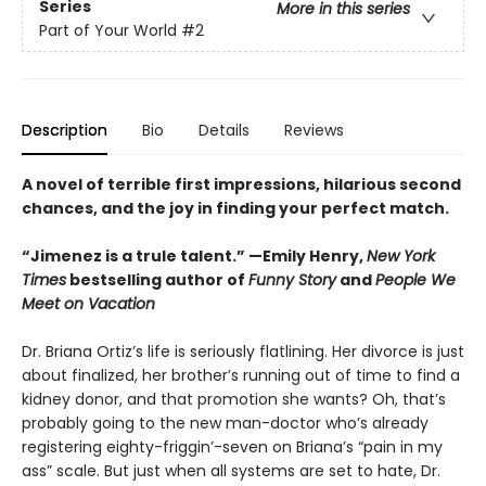
Series
More in this series
Part of Your World
#2
Description
Bio
Details
Reviews
A novel of terrible first impressions, hilarious second
chances, and the joy in finding your perfect match.
“Jimenez is a trule talent.” —Emily Henry,
New York
Times
bestselling author of
Funny Story
and
People We
Meet on Vacation
Dr. Briana Ortiz’s life is seriously flatlining. Her divorce is just
about finalized, her brother’s running out of time to find a
kidney donor, and that promotion she wants? Oh, that’s
probably going to the new man-doctor who’s already
registering eighty-friggin’-seven on Briana’s “pain in my
ass” scale. But just when all systems are set to hate, Dr.