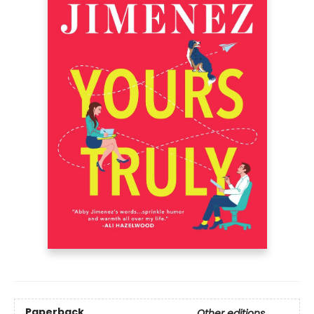
Paperback
Other editions