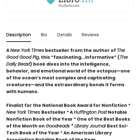
Description
Bio
Details
Reviews
A
New York Times
bestseller from the author of
The
Good Good Pig
, this “fascinating...informative” (
The
Daily Beast
) book dives into the intelligence,
behavior, and emotional world of the octopus—one
of the ocean’s most complex and captivating
creatures—and the extraordinary bonds it forms
with humans.
Finalist for the National Book Award for Nonfiction *
New York Times
Bestseller * A
Huffington Post
Notable
Nonfiction Book of the Year * One of the Best Books
of the Month on
Goodreads * Library Journal
Best Sci-
Tech Book of the Year * An American Library
Association Notable Book of the Year