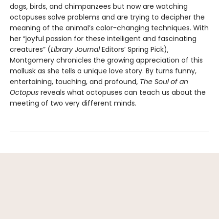
dogs, birds, and chimpanzees but now are watching
octopuses solve problems and are trying to decipher the
meaning of the animal’s color-changing techniques. With
her “joyful passion for these intelligent and fascinating
creatures” (
Library Journal
Editors’ Spring Pick),
Montgomery chronicles the growing appreciation of this
mollusk as she tells a unique love story. By turns funny,
entertaining, touching, and profound,
The Soul of an
Octopus
reveals what octopuses can teach us about the
meeting of two very different minds.