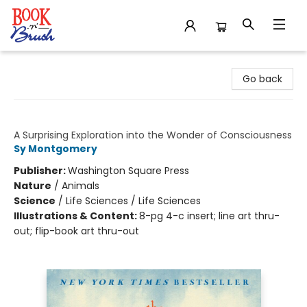
Book 'N' Brush
Go back
The Soul of an Octopus
A Surprising Exploration into the Wonder of Consciousness
Sy Montgomery
Publisher:
Washington Square Press
Nature
/
Animals
Science
/
Life Sciences / Life Sciences
Illustrations & Content:
8-pg 4-c insert; line art thru-
out; flip-book art thru-out