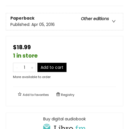
Paperback
Other editions
Published:
Apr 05, 2016
$18.99
1 in store
Add to cart
More available to order
Add to
favorites
Registry
Buy digital audiobook