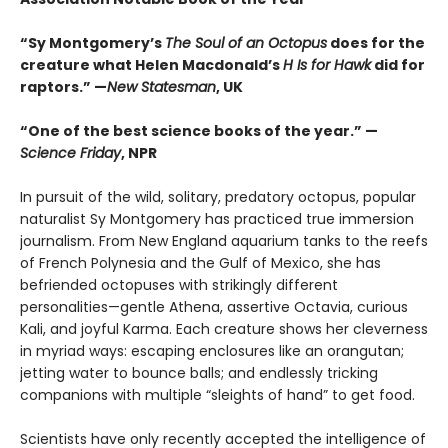
“Sy Montgomery’s
The Soul of an Octopus
does for the
creature what Helen Macdonald’s
H Is for Hawk
did for
raptors.” —
New Statesman
, UK
“One of the best science books of the year.” —
Science Friday
, NPR
In pursuit of the wild, solitary, predatory octopus, popular
naturalist Sy Montgomery has practiced true immersion
journalism. From New England aquarium tanks to the reefs
of French Polynesia and the Gulf of Mexico, she has
befriended octopuses with strikingly different
personalities—gentle Athena, assertive Octavia, curious
Kali, and joyful Karma. Each creature shows her cleverness
in myriad ways: escaping enclosures like an orangutan;
jetting water to bounce balls; and endlessly tricking
companions with multiple “sleights of hand” to get food.
Scientists have only recently accepted the intelligence of