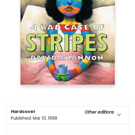
Hardcover
Other editions
Published:
Mar 01, 1998