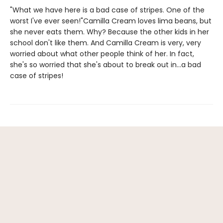
"What we have here is a bad case of stripes. One of the
worst I've ever seen!"Camilla Cream loves lima beans, but
she never eats them. Why? Because the other kids in her
school don't like them. And Camilla Cream is very, very
worried about what other people think of her. In fact,
she's so worried that she's about to break out in...a bad
case of stripes!