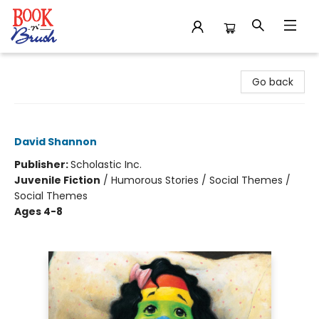
Book 'N' Brush
Go back
A Bad Case of Stripes
David Shannon
Publisher:
Scholastic Inc.
Juvenile Fiction
/
Humorous Stories / Social Themes /
Social Themes
Ages 4-8