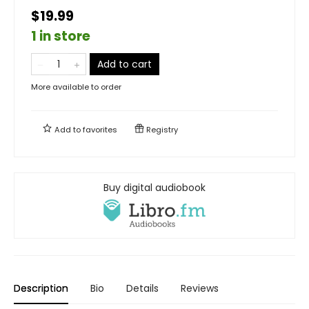
$19.99
1 in store
Add to cart
More available to order
Add to
favorites
Registry
Buy digital audiobook
Description
Bio
Details
Reviews