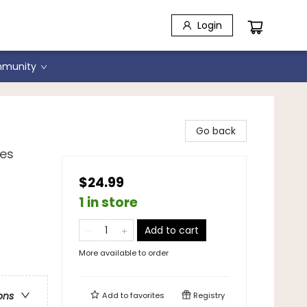
Login
munity
Go back
ies
$24.99
1 in store
Add to cart
More available to order
ons
Add to
favorites
Registry