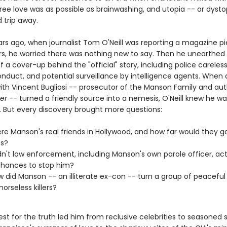
free love was as possible as brainwashing, and utopia -- or dyst
d trip away.
rs ago, when journalist Tom O'Neill was reporting a magazine p
s, he worried there was nothing new to say. Then he unearthed
 a cover-up behind the "official" story, including police careles
onduct, and potential surveillance by intelligence agents. When 
with Vincent Bugliosi -- prosecutor of the Manson Family and aut
ter
-- turned a friendly source into a nemesis, O'Neill knew he w
 But every discovery brought more questions:
e Manson's real friends in Hollywood, and how far would they go
es?
n't law enforcement, including Manson's own parole officer, act
hances to stop him?
 did Manson -- an illiterate ex-con -- turn a group of peaceful
orseless killers?
uest for the truth led him from reclusive celebrities to seasoned s