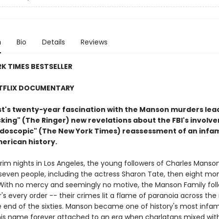
n
Bio
Details
Reviews
K TIMES BESTSELLER
TFLIX DOCUMENTARY
ist's twenty-year fascination with the Manson murders lea
ing" (The Ringer) new revelations about the FBI's involve
eidoscopic" (The New York Times) reassessment of an inf
merican history.
rim nights in Los Angeles, the young followers of Charles Manso
even people, including the actress Sharon Tate, then eight mo
With no mercy and seemingly no motive, the Manson Family fol
r's every order -- their crimes lit a flame of paranoia across the 
he end of the sixties. Manson became one of history's most infa
 his name forever attached to an era when charlatans mixed wit