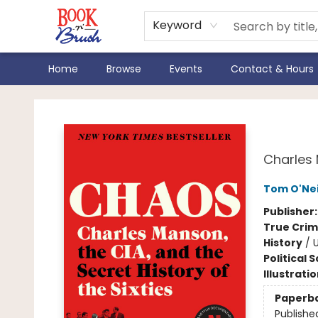
Keyword
Home
Browse
Events
Contact & Hours
Book 'N' Brush
Cha
Charles 
Tom O'Nei
Publisher
True Cri
History
/
U
Political 
Illustrati
Paperb
Publishe