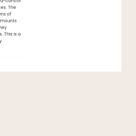
nd-control
ces. The
ens of
s mounts
rney
 This is a
y.