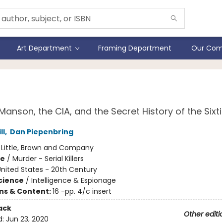
Art Department
Framing Department
Our Com
os
Manson, the CIA, and the Secret History of the Sixt
ll
,
Dan Piepenbring
:
Little, Brown and Company
me
/
Murder - Serial Killers
nited States - 20th Century
Science
/
Intelligence & Espionage
ons & Content:
16 -pp. 4/c insert
ack
Other editi
d:
Jun 23, 2020