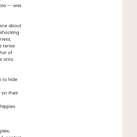
opia -- was
iece about
 shocking
sness,
a tense
hor of
as onto
 to hide
 on their
 hippies
pies,