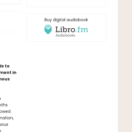
Buy digital audiobook
ds to
ment in
amous
n
nths
lowed
nation,
mous
h