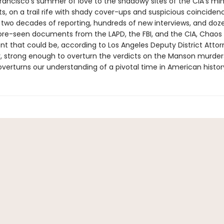
rancisco's summer of love to the shadowy sites of the CIA's mi
s, on a trail rife with shady cover-ups and suspicious coinciden
 two decades of reporting, hundreds of new interviews, and doz
re-seen documents from the LAPD, the FBI, and the CIA, Chao
t that could be, according to Los Angeles Deputy District Atto
, strong enough to overturn the verdicts on the Manson murders.
verturns our understanding of a pivotal time in American histor