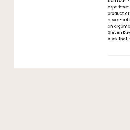
from San F
experiment
product of
never-befo
an argumen
Steven Kay
book that o