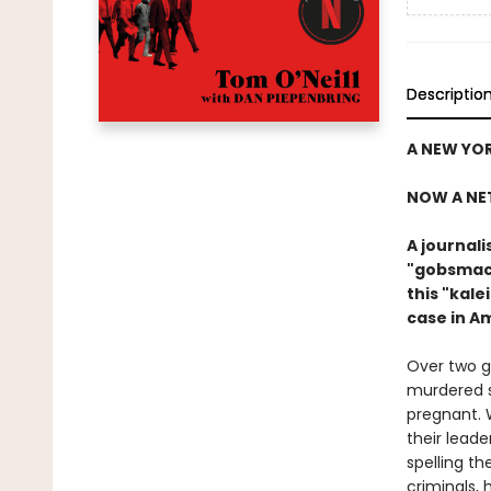
Descriptio
A NEW YOR
NOW A NE
A journal
"gobsmack
this "kal
case in A
Over two g
murdered s
pregnant. 
their leade
spelling t
criminals,