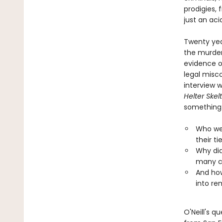
prodigies, 
just an aci
Twenty yea
the murder
evidence of
legal misc
interview 
Helter Skel
something.
Who wer
their ti
Why did
many c
And how
into rem
O'Neill's q