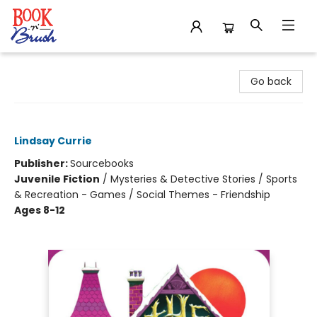
Book 'N' Brush
Go back
The House with No Keys
Lindsay Currie
Publisher:
Sourcebooks
Juvenile Fiction
/
Mysteries & Detective Stories / Sports
& Recreation - Games / Social Themes - Friendship
Ages 8-12