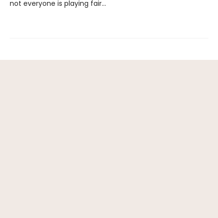
not everyone is playing fair…