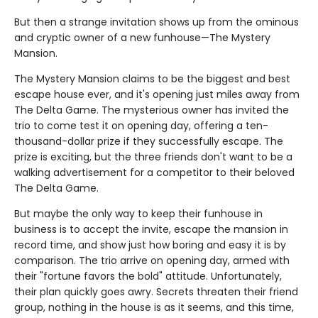
But then a strange invitation shows up from the ominous
and cryptic owner of a new funhouse—The Mystery
Mansion.
The Mystery Mansion claims to be the biggest and best
escape house ever, and it's opening just miles away from
The Delta Game. The mysterious owner has invited the
trio to come test it on opening day, offering a ten-
thousand-dollar prize if they successfully escape. The
prize is exciting, but the three friends don't want to be a
walking advertisement for a competitor to their beloved
The Delta Game.
But maybe the only way to keep their funhouse in
business is to accept the invite, escape the mansion in
record time, and show just how boring and easy it is by
comparison. The trio arrive on opening day, armed with
their "fortune favors the bold" attitude. Unfortunately,
their plan quickly goes awry. Secrets threaten their friend
group, nothing in the house is as it seems, and this time,