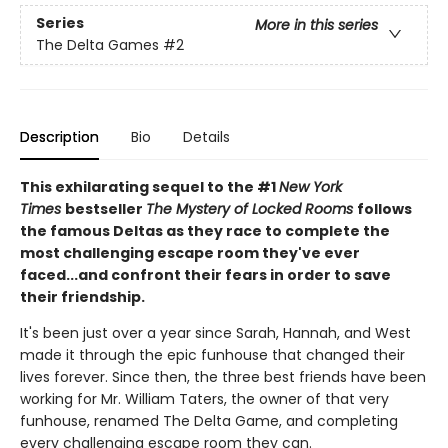
Series
More in this series
The Delta Games
#2
Description
Bio
Details
This exhilarating sequel to the #1
New York
Times
bestseller
The Mystery of Locked Rooms
follows
the famous Deltas as they race to complete the
most challenging escape room they've ever
faced...and confront their fears in order to save
their friendship.
It's been just over a year since Sarah, Hannah, and West
made it through the epic funhouse that changed their
lives forever. Since then, the three best friends have been
working for Mr. William Taters, the owner of that very
funhouse, renamed The Delta Game, and completing
every challenging escape room they can.