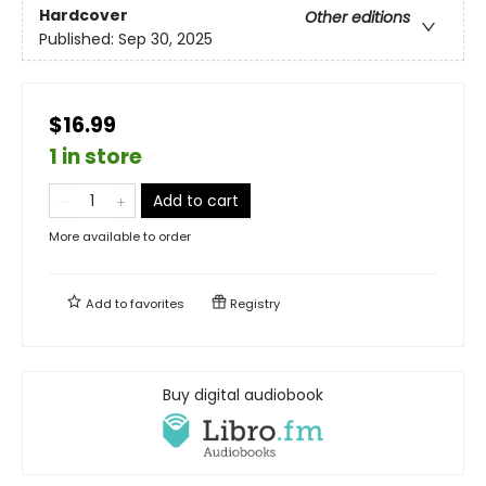
Hardcover
Other editions
Published:
Sep 30, 2025
$16.99
1 in store
Add to cart
More available to order
Add to
favorites
Registry
Buy digital audiobook