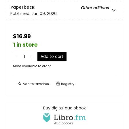
Paperback
Other editions
Published:
Jun 09, 2026
$16.99
1 in store
Add to cart
More available to order
Add to
favorites
Registry
Buy digital audiobook