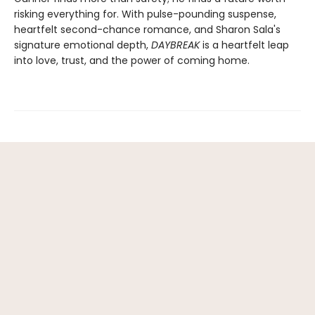
risking everything for. With pulse-pounding suspense,
heartfelt second-chance romance, and Sharon Sala's
signature emotional depth,
DAYBREAK
is a heartfelt leap
into love, trust, and the power of coming home.