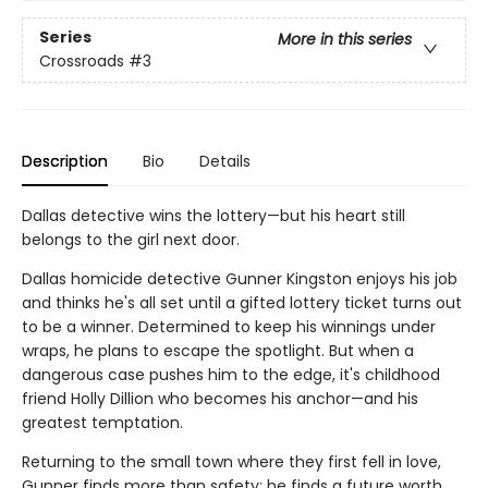
Series
More in this series
Crossroads
#3
Description
Bio
Details
Dallas detective wins the lottery—but his heart still
belongs to the girl next door.
Dallas homicide detective Gunner Kingston enjoys his job
and thinks he's all set until a gifted lottery ticket turns out
to be a winner. Determined to keep his winnings under
wraps, he plans to escape the spotlight. But when a
dangerous case pushes him to the edge, it's childhood
friend Holly Dillion who becomes his anchor—and his
greatest temptation.
Returning to the small town where they first fell in love,
Gunner finds more than safety; he finds a future worth