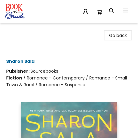
Book 'N' Brush
Go back
Daybreak
Sharon Sala
Publisher:
Sourcebooks
Fiction
/
Romance - Contemporary / Romance - Small
Town & Rural / Romance - Suspense